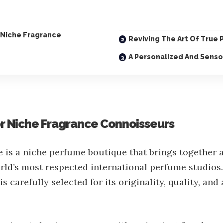
 Niche Fragrance
Reviving The Art Of True
A Personalized And Senso
or Niche Fragrance Connoisseurs
is a niche perfume boutique that brings together a
rld’s most respected international perfume studios
s carefully selected for its originality, quality, and a