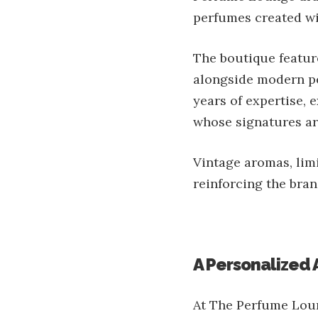
perfumes created wi
The boutique feature
alongside modern pe
years of expertise,
whose signatures are
Vintage aromas, limi
reinforcing the bran
A Personalized
At The Perfume Loun