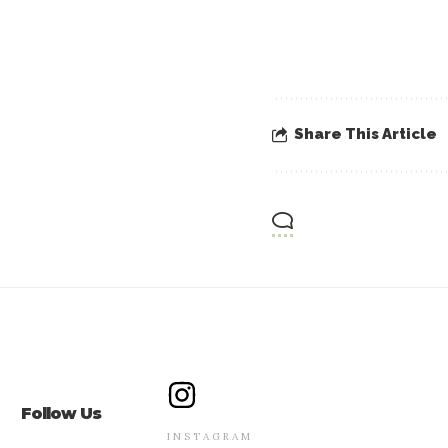
Share This Article
Follow Us
INSTAGRAM