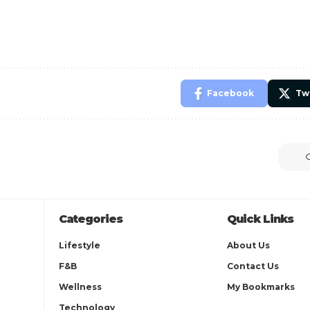
Facebook
Tw
Categories
Quick Links
Lifestyle
About Us
F&B
Contact Us
Wellness
My Bookmarks
Technology