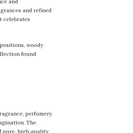
nce and
ragrances and refined
t celebrates
mpositions, woody
llection found
fragrance, perfumery
magination. The
 pure, high quality