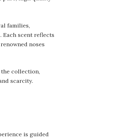
al families,
 Each scent reflects
y renowned noses
the collection,
and scarcity.
perience is guided