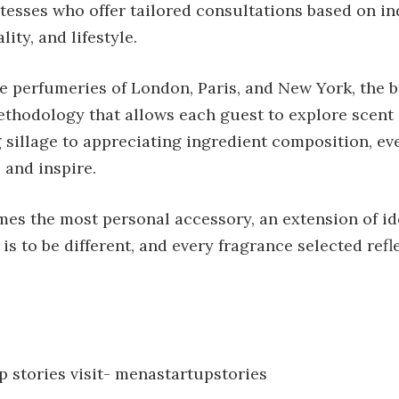
tesses who offer tailored consultations based on in
ity, and lifestyle.
e perfumeries of London, Paris, and New York, the 
thodology that allows each guest to explore scent 
sillage to appreciating ingredient composition, eve
 and inspire.
es the most personal accessory, an extension of ide
 is to be different, and every fragrance selected refl
 stories visit-
menastartupstories