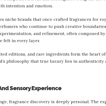
th intention and emotion.
s niche brands that once crafted fragrances for roy
rfumers who continue to push creative boundaries.
 experimentation, and refinement, often composed b
 felt in every layer.
ted editions, and rare ingredients form the heart of 
d’s philosophy that true luxury lies in authenticity 
 And Sensory Experience
ge, fragrance discovery is deeply personal. The ex