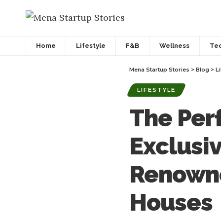
Home
Lifestyle
F&B
Wellness
Te
Mena Startup Stories
>
Blog
>
Li
LIFESTYLE
The Per
Exclusi
Renowne
Houses