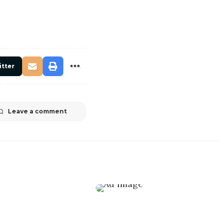
itter
Leave a comment