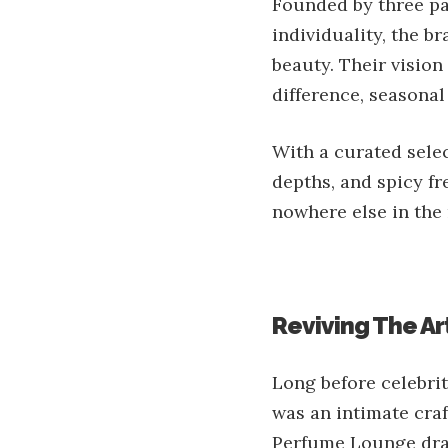
Founded by three pa
individuality, the b
beauty. Their vision
difference, seasonal
With a curated selec
depths, and spicy fr
nowhere else in the 
Reviving The Ar
Long before celebri
was an intimate craf
Perfume Lounge draws