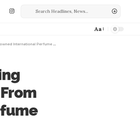
Aa
d International Perfume Houses
ing
 From
rfume