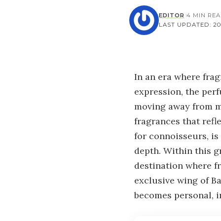
EDITOR
4 MIN RE
LAST UPDATED: 202
In an era where fra
expression, the per
moving away from ma
fragrances that refl
for connoisseurs, i
depth. Within this 
destination where f
exclusive wing of B
becomes personal, in