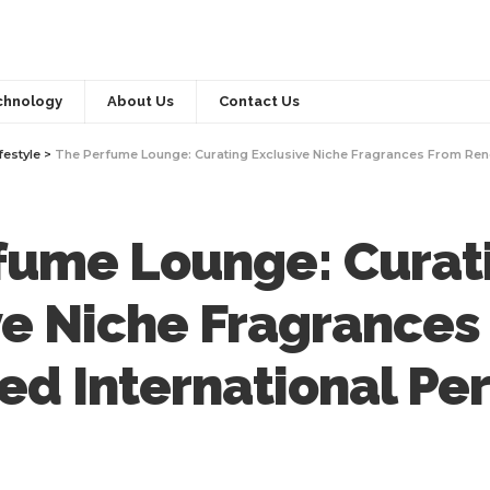
chnology
About Us
Contact Us
festyle
>
The Perfume Lounge: Curating Exclusive Niche Fragrances From Renowne
fume Lounge: Curat
ve Niche Fragrances
d International Pe