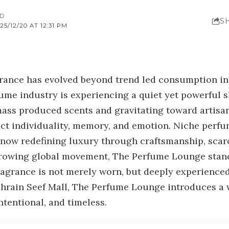
AD
S
5/12/20 AT 12:31 PM
grance has evolved beyond trend led consumption int
fume industry is experiencing a quiet yet powerful 
ss produced scents and gravitating toward artisana
ect individuality, memory, and emotion. Niche perf
s now redefining luxury through craftsmanship, scar
growing global movement, The Perfume Lounge stand
ragrance is not merely worn, but deeply experienced
ahrain Seef Mall, The Perfume Lounge introduces a
tentional, and timeless.