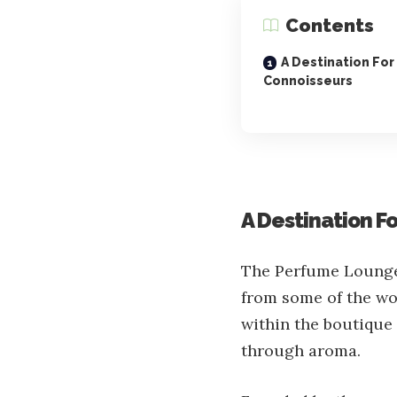
Contents
A Destination For
Connoisseurs
A Destination F
The Perfume Lounge 
from some of the wo
within the boutique i
through aroma.