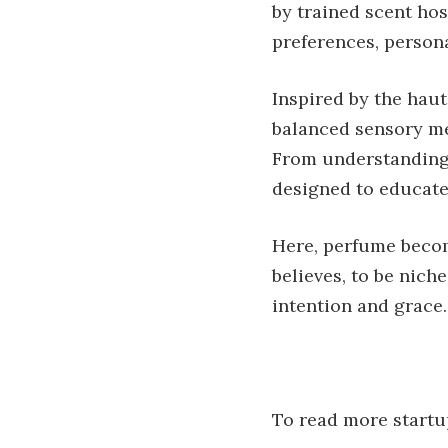
by trained scent hos
preferences, personal
Inspired by the haut
balanced sensory me
From understanding 
designed to educate
Here, perfume becom
believes, to be niche
intention and grace.
To read more startup