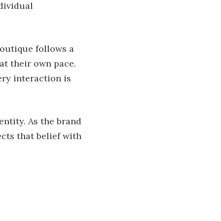
dividual
boutique follows a
at their own pace.
ry interaction is
ntity. As the brand
ects that belief with