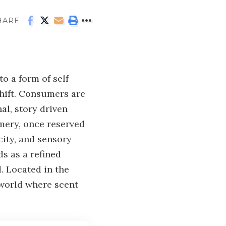
HARE
o a form of self
shift. Consumers are
l, story driven
umery, once reserved
city, and sensory
s as a refined
. Located in the
 world where scent