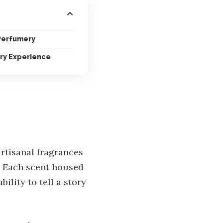
 Perfumery
ry Experience
rtisanal fragrances
. Each scent housed
bility to tell a story