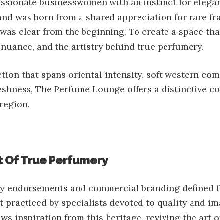
ssionate businesswomen with an instinct for elega
rand was born from a shared appreciation for rare f
 was clear from the beginning. To create a space tha
 nuance, and the artistry behind true perfumery.
tion that spans oriental intensity, soft western co
eshness, The Perfume Lounge offers a distinctive co
region.
t Of True Perfumery
ty endorsements and commercial branding defined 
t practiced by specialists devoted to quality and i
 inspiration from this heritage, reviving the art of