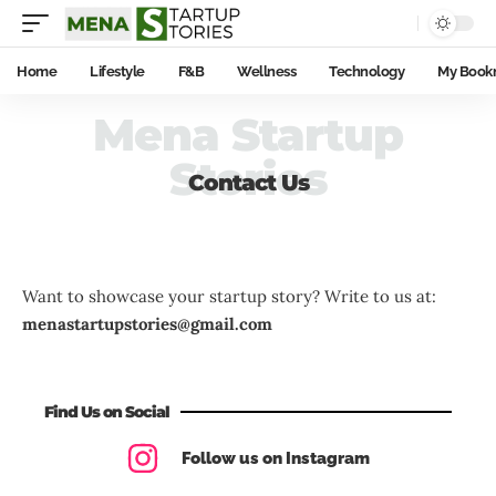
Home
Lifestyle
F&B
Wellness
Technology
My Book
Mena Startup
Stories
Contact Us
Want to showcase your startup story? Write to us at:
menastartupstories@gmail.com
Find Us on Social
Follow us on Instagram