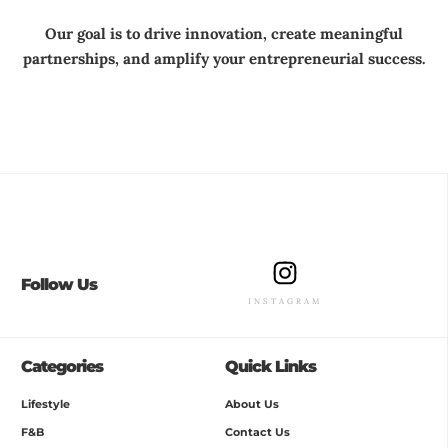
Our goal is to drive innovation, create meaningful
partnerships, and amplify your entrepreneurial success.
Follow Us
INSTAGRAM
Categories
Quick Links
Lifestyle
About Us
F&B
Contact Us