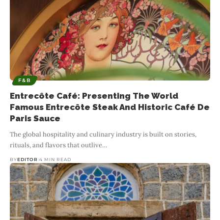
F&B
Entrecôte Café: Presenting The World
Famous Entrecôte Steak And Historic Café De
Paris Sauce
The global hospitality and culinary industry is built on stories,
rituals, and flavors that outlive
…
BY
EDITOR
4 MIN READ