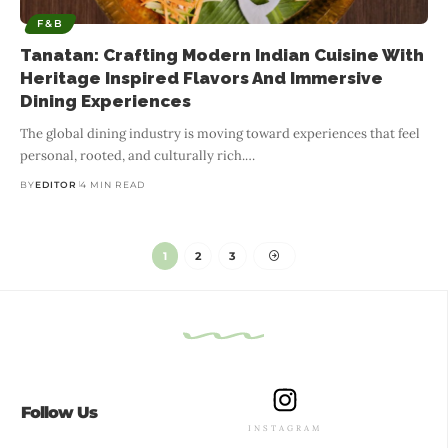
F&B
Tanatan: Crafting Modern Indian Cuisine With
Heritage Inspired Flavors And Immersive
Dining Experiences
The global dining industry is moving toward experiences that feel
personal, rooted, and culturally rich.
…
BY
EDITOR
4 MIN READ
1
2
3
Follow Us
INSTAGRAM