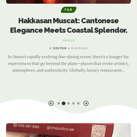
F&B
Hakkasan Muscat: Cantonese
Elegance Meets Coastal Splendor.
BY
EDITOR
4 MIN READ
In Oman’s rapidly evolving fine-dining scene, there’s a hunger for
experiences that go beyond the plate—places that evoke artistry,
atmosphere, and authenticity. Globally, luxury restaurants
…
I
a