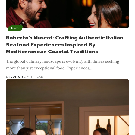
F&B
Roberto’s Muscat: Crafting Authentic Italian
Seafood Experiences Inspired By
Mediterranean Coastal Traditions
The global culinary landscape is evolving, with diners seeking
more than just exceptional food. Experiences,
…
BY
EDITOR
3 MIN READ