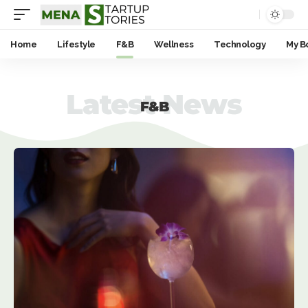
Home
Lifestyle
F&B
Wellness
Technology
My B
Latest News
F&B