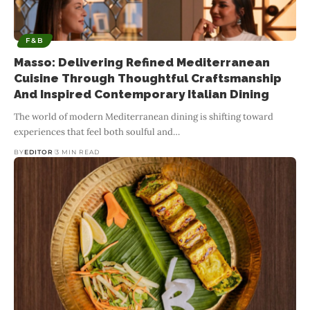
F&B
Masso: Delivering Refined Mediterranean
Cuisine Through Thoughtful Craftsmanship
And Inspired Contemporary Italian Dining
The world of modern Mediterranean dining is shifting toward
experiences that feel both soulful and
…
BY
EDITOR
3 MIN READ