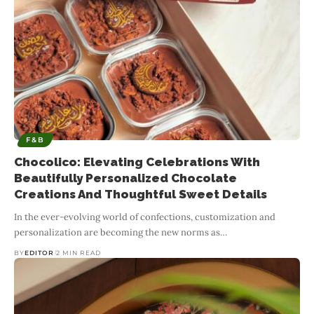
F&B
Chocolico: Elevating Celebrations With
Beautifully Personalized Chocolate
Creations And Thoughtful Sweet Details
In the ever-evolving world of confections, customization and
personalization are becoming the new norms as
…
BY
EDITOR
2 MIN READ