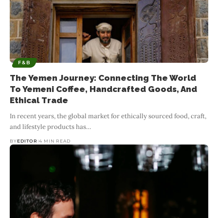
F&B
The Yemen Journey: Connecting The World
To Yemeni Coffee, Handcrafted Goods, And
Ethical Trade
In recent years, the global market for ethically sourced food, craft,
and lifestyle products has
…
BY
EDITOR
4 MIN READ