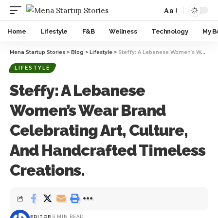
Aa
Home
Lifestyle
F&B
Wellness
Technology
My B
Mena Startup Stories
>
Blog
>
Lifestyle
>
Steffy: A Lebanese Women’s Wear Brand Celebrating Art, Culture, And Handcrafted Timeless Creations.
LIFESTYLE
Steffy: A Lebanese
Women’s Wear Brand
Celebrating Art, Culture,
And Handcrafted Timeless
Creations.
EDITOR
3 MIN READ