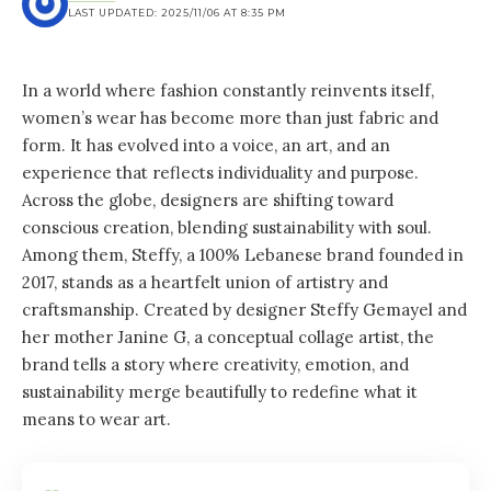
LAST UPDATED: 2025/11/06 AT 8:35 PM
In a world where fashion constantly reinvents itself,
women’s wear has become more than just fabric and
form. It has evolved into a voice, an art, and an
experience that reflects individuality and purpose.
Across the globe, designers are shifting toward
conscious creation, blending sustainability with soul.
Among them, Steffy, a 100% Lebanese brand founded in
2017, stands as a heartfelt union of artistry and
craftsmanship. Created by designer Steffy Gemayel and
her mother Janine G, a conceptual collage artist, the
brand tells a story where creativity, emotion, and
sustainability merge beautifully to redefine what it
means to wear art.