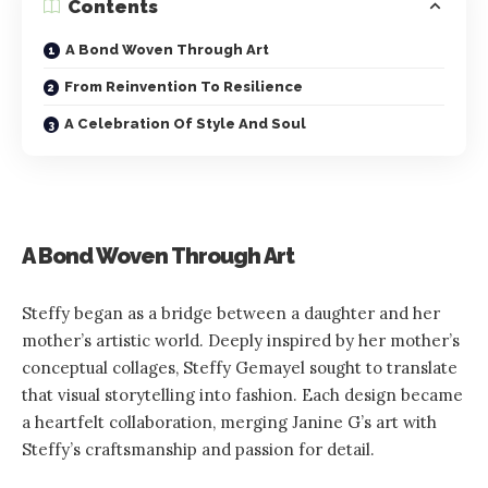
Contents
A Bond Woven Through Art
From Reinvention To Resilience
A Celebration Of Style And Soul
A Bond Woven Through Art
Steffy began as a bridge between a daughter and her
mother’s artistic world. Deeply inspired by her mother’s
conceptual collages, Steffy Gemayel sought to translate
that visual storytelling into fashion. Each design became
a heartfelt collaboration, merging Janine G’s art with
Steffy’s craftsmanship and passion for detail.