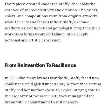
Every piece created under the Steffy label holds the
essence of shared creativity and emotion. The prints,
colors, and compositions stem from original artworks,
while the cuts and fabrics reflect Steffy’s refined
aesthetic as a designer and gemologist. Together, their
work transforms wearable fashion into a deeply
personal and artistic expression.
From Reinvention To Resilience
In 2020, like many brands worldwide, Steffy faced new
challenges amid global uncertainty. Rather than retreat,
Steffy and her mother chose to evolve. Staying true to
their identity of “wearable art,” they reimagined the
brand with a commitment to sustainability.