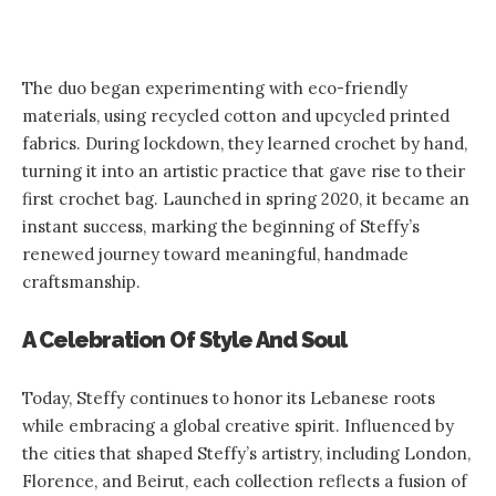
The duo began experimenting with eco-friendly
materials, using recycled cotton and upcycled printed
fabrics. During lockdown, they learned crochet by hand,
turning it into an artistic practice that gave rise to their
first crochet bag. Launched in spring 2020, it became an
instant success, marking the beginning of Steffy’s
renewed journey toward meaningful, handmade
craftsmanship.
A Celebration Of Style And Soul
Today, Steffy continues to honor its Lebanese roots
while embracing a global creative spirit. Influenced by
the cities that shaped Steffy’s artistry, including London,
Florence, and Beirut, each collection reflects a fusion of