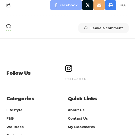
Facebook
Leave a comment
Follow Us
INSTAGRAM
Categories
Quick Links
Lifestyle
About Us
F&B
Contact Us
Wellness
My Bookmarks