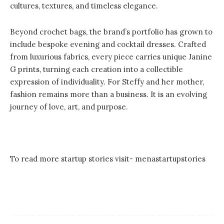
cultures, textures, and timeless elegance.
Beyond crochet bags, the brand’s portfolio has grown to
include bespoke evening and cocktail dresses. Crafted
from luxurious fabrics, every piece carries unique Janine
G prints, turning each creation into a collectible
expression of individuality. For Steffy and her mother,
fashion remains more than a business. It is an evolving
journey of love, art, and purpose.
To read more startup stories visit-
menastartupstories