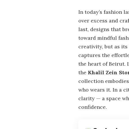
In today’s fashion l
over excess and cra
last, designs that b
toward mindful fashi
creativity, but as i
captures the effortl
the heart of Beirut.
the
Khalil Zein Sto
collection embodies 
who wears it. In a c
clarity — a space wh
confidence.