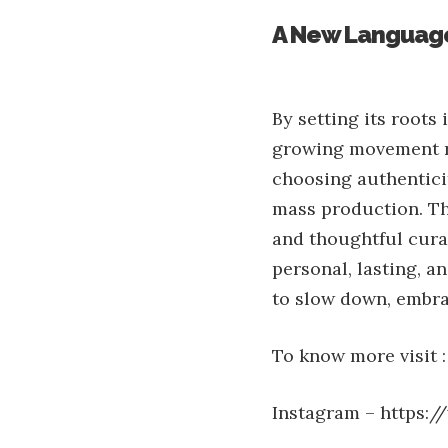
A New Language
By setting its roots 
growing movement re
choosing authenticit
mass production. Th
and thoughtful curat
personal, lasting, an
to slow down, embra
To know more visit :
Instagram –
https:/