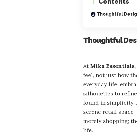
Contents
Thoughtful Design
Thoughtful Desi
At
Mika Essentials
feel, not just how t
everyday life, embra
silhouettes to refin
found in simplicity.
serene retail space 
merely shopping; the
life.