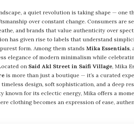
andscape, a quiet revolution is taking shape — one th
ftsmanship over constant change. Consumers are se
reathe, and brands that value authenticity over specta
on has given rise to labels that understand simplici
ts purest form. Among them stands
Mika Essentials
,
ess elegance of modern minimalism while celebrating
 Located on
Said Akl Street in Saifi Village
, Mika E
re
is more than just a boutique — it’s a curated exp
timeless design, soft sophistication, and a deep r
ity known for its eclectic energy, Mika offers a mom
ere clothing becomes an expression of ease, authent