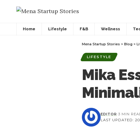
Home
Lifestyle
F&B
Wellness
Te
Mena Startup Stories
>
Blog
>
Li
LIFESTYLE
Mika Ess
Minimali
EDITOR
3 MIN RE
LAST UPDATED: 202