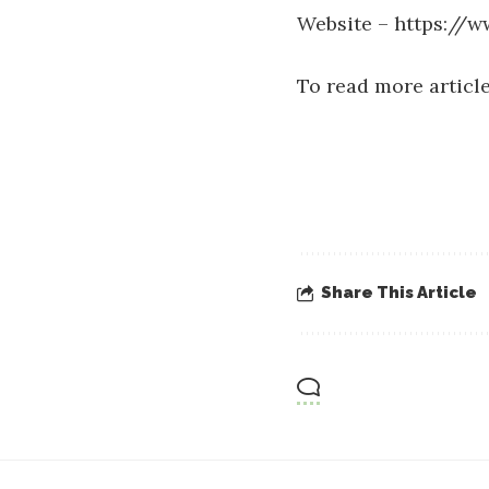
Website –
https://w
To read more article
Share This Article