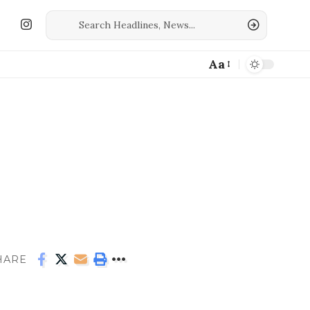
Aa
HARE