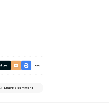
itter
Leave a comment