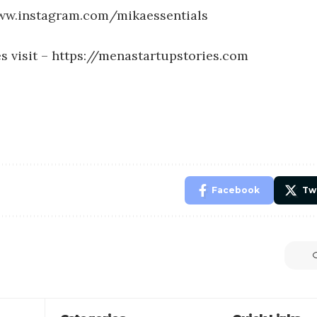
ww.instagram.com/mikaessentials
s visit –
https://menastartupstories.com
Facebook
Tw