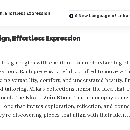
, Effortless Expression
A New Language of Leba
gn, Effortless Expression
, design begins with emotion — an understanding of
hey look. Each piece is carefully crafted to move wit
cing versatility, comfort, and understated beauty. 
ed tailoring, Mika’s collections honor the idea that t
 Inside the
Khalil Zein Store
, this philosophy comes
— one that invites exploration, reflection, and connec
y’re discovering pieces that align with their identi