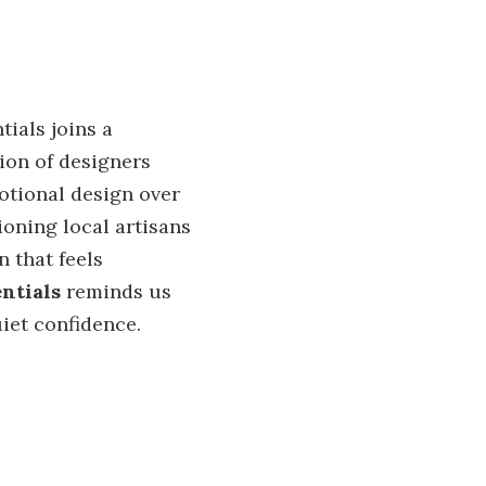
tials joins a
ion of designers
motional design over
oning local artisans
 that feels
ntials
reminds us
iet confidence.