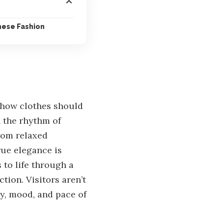
nese Fashion
 how clothes should
h the rhythm of
From relaxed
rue elegance is
 to life through a
tion. Visitors aren’t
ty, mood, and pace of