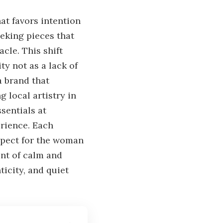
at favors intention
eking pieces that
cle. This shift
ty not as a lack of
 a brand that
 local artistry in
ssentials at
erience. Each
espect for the woman
ent of calm and
icity, and quiet