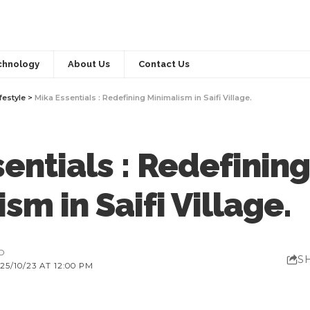
chnology
About Us
Contact Us
festyle
>
Mika Essentials : Redefining Minimalism in Saifi Village.
entials : Redefining
sm in Saifi Village.
AD
S
5/10/23 AT 12:00 PM