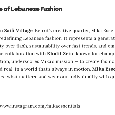
 of Lebanese Fashion
in
Saifi Village
, Beirut’s creative quarter, Mika Essen
defining Lebanese fashion. It represents a generat
y over flash, sustainability over fast trends, and e
e collaboration with
Khalil Zein
, known for champi
ion, underscores Mika’s mission — to create fashion
d real. In a world that’s always in motion,
Mika Esse
ce what matters, and wear our individuality with qu
/www.instagram.com/mikaessentials