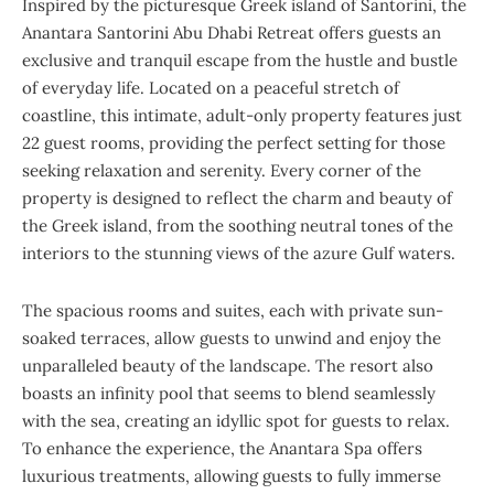
Inspired by the picturesque Greek island of Santorini, the
Anantara Santorini Abu Dhabi Retreat offers guests an
exclusive and tranquil escape from the hustle and bustle
of everyday life. Located on a peaceful stretch of
coastline, this intimate, adult-only property features just
22 guest rooms, providing the perfect setting for those
seeking relaxation and serenity. Every corner of the
property is designed to reflect the charm and beauty of
the Greek island, from the soothing neutral tones of the
interiors to the stunning views of the azure Gulf waters.
The spacious rooms and suites, each with private sun-
soaked terraces, allow guests to unwind and enjoy the
unparalleled beauty of the landscape. The resort also
boasts an infinity pool that seems to blend seamlessly
with the sea, creating an idyllic spot for guests to relax.
To enhance the experience, the Anantara Spa offers
luxurious treatments, allowing guests to fully immerse