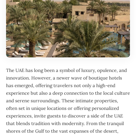
The UAE has long been a symbol of luxury, opulence, and
innovation. However, a newer wave of boutique hotels
has emerged, offering travelers not only a high-end
experience but also a deep connection to the local culture
and serene surroundings. These intimate properties,
often set in unique locations or offering personalized
experiences, invite guests to discover a side of the UAE
that blends tradition with modernity. From the tranquil
shores of the Gulf to the vast expanses of the desert,