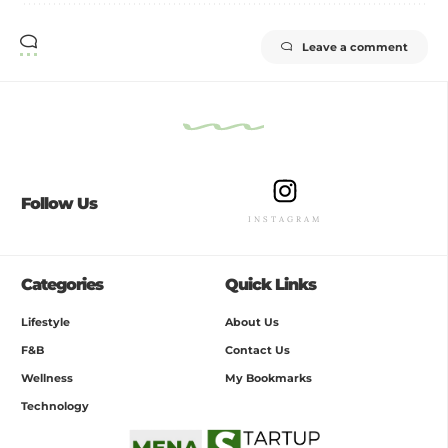
Leave a comment
Follow Us
INSTAGRAM
Categories
Quick Links
Lifestyle
About Us
F&B
Contact Us
Wellness
My Bookmarks
Technology