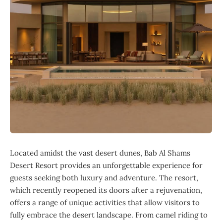
Located amidst the vast desert dunes, Bab Al Shams
Desert Resort provides an unforgettable experience for
guests seeking both luxury and adventure. The resort,
which recently reopened its doors after a rejuvenation,
offers a range of unique activities that allow visitors to
fully embrace the desert landscape. From camel riding to