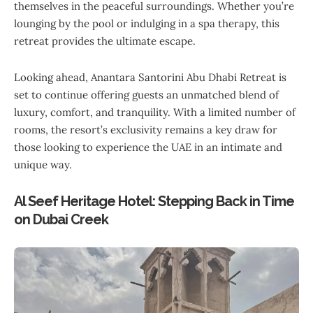
themselves in the peaceful surroundings. Whether you’re
lounging by the pool or indulging in a spa therapy, this
retreat provides the ultimate escape.
Looking ahead, Anantara Santorini Abu Dhabi Retreat is
set to continue offering guests an unmatched blend of
luxury, comfort, and tranquility. With a limited number of
rooms, the resort’s exclusivity remains a key draw for
those looking to experience the UAE in an intimate and
unique way.
Al Seef Heritage Hotel: Stepping Back in Time
on Dubai Creek