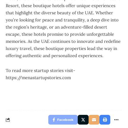
Resort, these boutique hotels offer unique experiences
that highlight the diverse beauty of the UAE. Whether
you’re looking for peace and tranquility, a deep dive into
the region’s heritage, or an adventure-filled desert
escape, these hotels promise to provide unforgettable
memories. As the UAE continues to innovate and redefine
luxury travel, these boutique properties lead the way in
offering authentic and personalized experiences.
To read more startup stories visit-
https://menastartupstories.com
Facebook