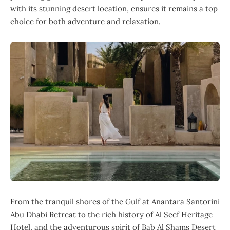
with its stunning desert location, ensures it remains a top
choice for both adventure and relaxation.
From the tranquil shores of the Gulf at Anantara Santorini
Abu Dhabi Retreat to the rich history of Al Seef Heritage
Hotel, and the adventurous spirit of Bab Al Shams Desert