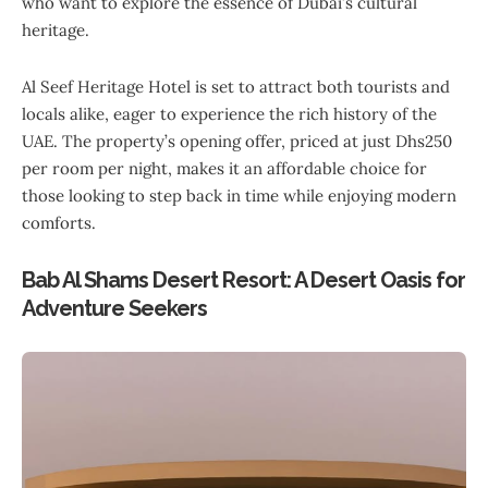
who want to explore the essence of Dubai’s cultural
heritage.
Al Seef Heritage Hotel is set to attract both tourists and
locals alike, eager to experience the rich history of the
UAE. The property’s opening offer, priced at just Dhs250
per room per night, makes it an affordable choice for
those looking to step back in time while enjoying modern
comforts.
Bab Al Shams Desert Resort: A Desert Oasis for
Adventure Seekers