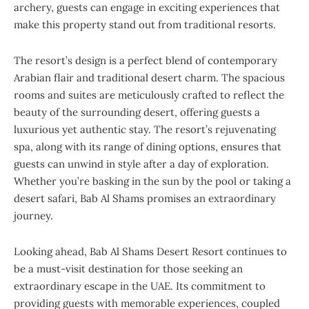
archery, guests can engage in exciting experiences that
make this property stand out from traditional resorts.
The resort’s design is a perfect blend of contemporary
Arabian flair and traditional desert charm. The spacious
rooms and suites are meticulously crafted to reflect the
beauty of the surrounding desert, offering guests a
luxurious yet authentic stay. The resort’s rejuvenating
spa, along with its range of dining options, ensures that
guests can unwind in style after a day of exploration.
Whether you’re basking in the sun by the pool or taking a
desert safari, Bab Al Shams promises an extraordinary
journey.
Looking ahead, Bab Al Shams Desert Resort continues to
be a must-visit destination for those seeking an
extraordinary escape in the UAE. Its commitment to
providing guests with memorable experiences, coupled