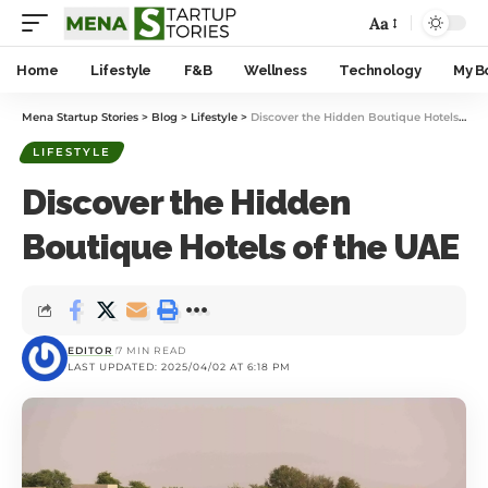
Aa
Home
Lifestyle
F&B
Wellness
Technology
My B
Mena Startup Stories
>
Blog
>
Lifestyle
>
Discover the Hidden Boutique Hotels of the UAE
LIFESTYLE
Discover the Hidden
Boutique Hotels of the UAE
EDITOR
7 MIN READ
LAST UPDATED: 2025/04/02 AT 6:18 PM