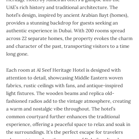
UAE’s rich history and traditional architecture. The
hotel’s design, inspired by ancient Arabian Bayt (homes),
provides a stunning backdrop for guests seeking an
authentic experience in Dubai. With 200 rooms spread
across 22 separate homes, the property evokes the charm
and character of the past, transporting visitors to a time
long gone.
Each room at Al Seef Heritage Hotel is designed with
attention to detail, showcasing Middle Eastern woven
fabrics, rustic ceilings with fans, and antique-inspired
light fixtures. The wooden beams and replica old-
fashioned radios add to the vintage atmosphere, creating
a warm and nostalgic vibe throughout. The hotel’s
common courtyard further enhances the traditional
experience, offering a peaceful space to relax and soak in
the surroundings. It’s the perfect escape for travelers