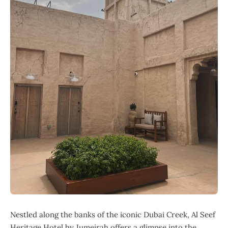
Nestled along the banks of the iconic Dubai Creek, Al Seef
Heritage Hotel by Jumeirah offers a glimpse into the