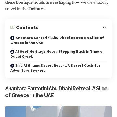
these boutique hotels are reshaping how we view luxury
travel in the Emirates.
Contents
Anantara Santorini Abu Dhabi Retreat: A Slice of
Greece in the UAE
Al Seef Heritage Hotel: Stepping Back in Time on
Dubai Creek
Bab Al Shams Desert Resort: A Desert Oasis for
Adventure Seekers
Anantara Santorini Abu Dhabi Retreat: A Slice
of Greece in the UAE