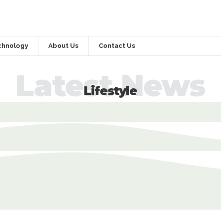
chnology
About Us
Contact Us
Latest News
Lifestyle