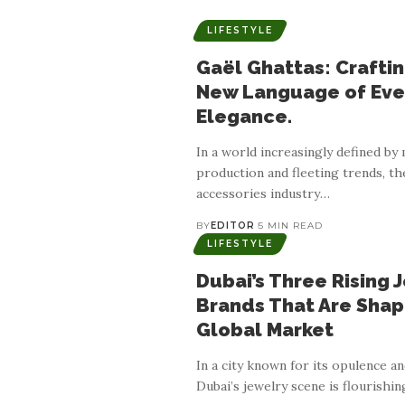
LIFESTYLE
Gaël Ghattas: Craftin
New Language of Eve
Elegance.
In a world increasingly defined by
production and fleeting trends, th
accessories industry
…
BY
EDITOR
5 MIN READ
LIFESTYLE
Dubai’s Three Rising 
Brands That Are Shap
Global Market
In a city known for its opulence an
Dubai’s jewelry scene is flourishin