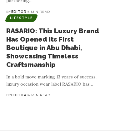
partnering
…
BY
EDITOR
3 MIN READ
LIFESTYLE
RASARIO: This Luxury Brand
Has Opened Its First
Boutique in Abu Dhabi,
Showcasing Timeless
Craftsmanship
In a bold move marking 13 years of success,
luxury occasion wear label RASARIO has
…
BY
EDITOR
4 MIN READ
BALADI BABY: Celebr
Culturally