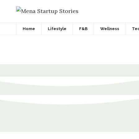
Home
Lifestyle
F&B
Wellness
Te