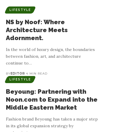
LIFESTYLE
NS by Noof: Where
Architecture Meets
Adornment.
In the world of luxury design, the boundaries
between fashion, art, and architecture
continue to
…
BY
EDITOR
4 MIN READ
LIFESTYLE
Beyoung: Partnering with
Noon.com to Expand into the
Middle Eastern Market
Fashion brand Beyoung has taken a major step
in its global expansion strategy by