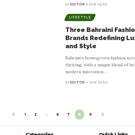
BY
EDITOR
5 MIN READ
LIFESTYLE
Three Bahraini Fashi
Brands Redefining Lu
and Style
Bahrain’s homegrown fashion scen
thriving, with a unique blend of he
modern innovation.
…
BY
EDITOR
4 MIN READ
LIFESTYLE
ating Heritage Through T
1
2
…
6
7
8
9
 Inspired Baby And Childr
Categories
Quick Links