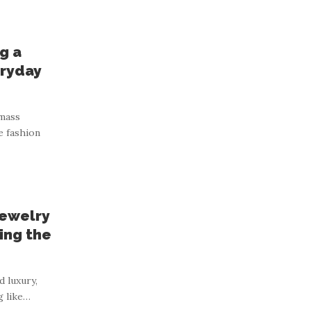
g a
ryday
 mass
e fashion
Jewelry
ing the
d luxury,
g like
…