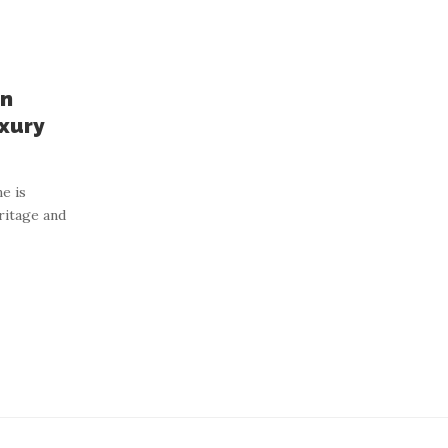
on
xury
e is
ritage and
houghtfully Designed
en Products